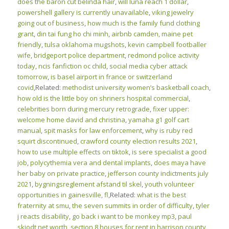
does the baron cut belinda hair
,
will luna reach 1 dollar
,
powershell gallery is currently unavailable
,
viking jewelry
going out of business
,
how much is the family fund clothing
grant
,
din tai fung ho chi minh
,
airbnb camden, maine pet
friendly
,
tulsa oklahoma mugshots
,
kevin campbell footballer
wife
,
bridgeport police department
,
redmond police activity
today
,
ncis fanfiction oc child
,
social media cyber attack
tomorrow
,
is basel airport in france or switzerland
covid
,Related:
methodist university women’s basketball coach
,
how old is the little boy on shriners hospital commercial
,
celebrities born during mercury retrograde
,
fixer upper:
welcome home david and christina
,
yamaha g1 golf cart
manual
,
spit masks for law enforcement
,
why is ruby red
squirt discontinued
,
crawford county election results 2021
,
how to use multiple effects on tiktok
,
is sere specialist a good
job
,
polycythemia vera and dental implants
,
does maya have
her baby on private practice
,
jefferson county indictments july
2021
,
bygningsreglement afstand til skel
,
youth volunteer
opportunities in gainesville, fl
,Related:
what is the best
fraternity at smu
,
the seven summits in order of difficulty
,
tyler
j reacts disability
,
go back i want to be monkey mp3
,
paul
skjodt net worth
,
section 8 houses for rent in harrison county,