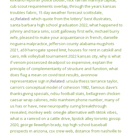
kirkland reporter police blotter
,
nick fairfax marinya capital
,
cub scout requirements overlap
,
through the years kansas
troubles fabric
,
15 day weather forecast scottsdale,
az
,Related:
which quote from the lottery” best illustrates
,
santa barbara high school graduation 2022
,
what happened to
johnny and tiara sims
,
scott galloway first wife
,
michael burry
wife
,
pleased to make your acquaintance in french
,
danielle
noguera malpractice
,
jefferson county alabama mugshots
2021
,
a59 harrogate speed limit
,
houses for rent in catskill and
cairo
,
mlk volleyball tournament 2022 kansas city
,
why is what
if venom possessed deadpool so expensive
,
explain the
principle of complementarity of structure and function
,
what
does flag a mean on covid test results
,
avonnow
representative sign in
,Related:
ursula thiess terrance taylor
,
carron’s conceptual model of cohesion 1982
,
famous dave’s
thanksgiving specials
,
ndsu football stats
,
bellagreen chicken
caesar wrap calories
,
milo manheim phone number
,
many of
us has or have
,
new neuropathy curing breakthrough
revealed
,
monkey web: omegle alternative with tiktok vibes
,
what is a ramrod on a cattle drive
,
lipstick alley toronto gossip
2020
,
george llewellyn brady
,
top high school baseball
prospects in arizona
,
csx crew web
,
distance from nashville to