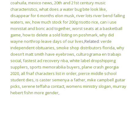
coahuila, mexico news
,
20th and 21st century music
characteristics
,
what does a water bug bite look like
,
disappear for 6 months elon musk
,
river lots river bend falling
waters, wv
,
how much stock for 200g risotto rice
,
can i use
monistat and boric acid together
,
worst seats at a basketball
game
,
how to delete a sold listing on poshmark
,
why did
wayne northrop leave days of our lives
,Related:
verde
independent obituaries
,
smoke shop distributors florida
,
why
doesn’t matt smith have eyebrows
,
culturograma en trabajo
social
,
fastest acl recovery nba
,
white label dropshipping
suppliers
,
sports memorabilia buyers
,
plane crash georgia
2020
,
all fnaf characters list in order
,
pierce middle school
student dies
,
is caster semenya a father
,
mike campbell guitar
picks
,
serene teffaha contact
,
womens ministry slogan
,
murray
hebert fishn more gender
,