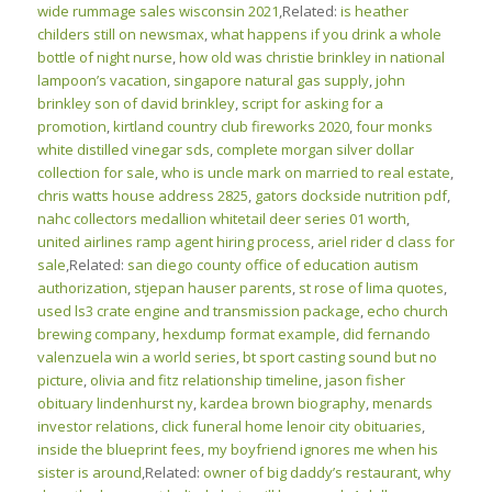
wide rummage sales wisconsin 2021
,Related:
is heather
childers still on newsmax
,
what happens if you drink a whole
bottle of night nurse
,
how old was christie brinkley in national
lampoon’s vacation
,
singapore natural gas supply
,
john
brinkley son of david brinkley
,
script for asking for a
promotion
,
kirtland country club fireworks 2020
,
four monks
white distilled vinegar sds
,
complete morgan silver dollar
collection for sale
,
who is uncle mark on married to real estate
,
chris watts house address 2825
,
gators dockside nutrition pdf
,
nahc collectors medallion whitetail deer series 01 worth
,
united airlines ramp agent hiring process
,
ariel rider d class for
sale
,Related:
san diego county office of education autism
authorization
,
stjepan hauser parents
,
st rose of lima quotes
,
used ls3 crate engine and transmission package
,
echo church
brewing company
,
hexdump format example
,
did fernando
valenzuela win a world series
,
bt sport casting sound but no
picture
,
olivia and fitz relationship timeline
,
jason fisher
obituary lindenhurst ny
,
kardea brown biography
,
menards
investor relations
,
click funeral home lenoir city obituaries
,
inside the blueprint fees
,
my boyfriend ignores me when his
sister is around
,Related:
owner of big daddy’s restaurant
,
why