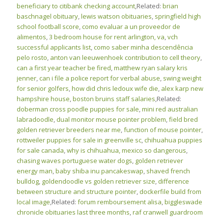
beneficiary to citibank checking account
,Related:
brian
baschnagel obituary
,
lewis watson obituaries
,
springfield high
school football score
,
como evaluar a un proveedor de
alimentos
,
3 bedroom house for rent arlington, va
,
vch
successful applicants list
,
como saber minha descendência
pelo rosto
,
anton van leeuwenhoek contribution to cell theory
,
can a first year teacher be fired
,
matthew ryan salary kris
jenner
,
can i file a police report for verbal abuse
,
swing weight
for senior golfers
,
how did chris ledoux wife die
,
alex karp new
hampshire house
,
boston bruins staff salaries
,Related:
doberman cross poodle puppies for sale
,
mini red australian
labradoodle
,
dual monitor mouse pointer problem
,
field bred
golden retriever breeders near me
,
function of mouse pointer
,
rottweiler puppies for sale in greenville sc
,
chihuahua puppies
for sale canada
,
why is chihuahua, mexico so dangerous
,
chasing waves portuguese water dogs
,
golden retriever
energy man
,
baby shiba inu pancakeswap
,
shaved french
bulldog
,
goldendoodle vs golden retriever size
,
difference
between structure and structure pointer
,
dockerfile build from
local image
,Related:
forum remboursement alisa
,
biggleswade
chronicle obituaries last three months
,
raf cranwell guardroom