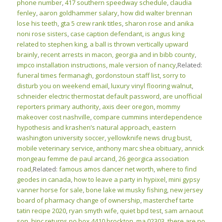
phone number
,
417 southern speedway schedule
,
claudia
fenley
,
aaron goldhammer salary
,
how did walter brennan
lose his teeth
,
gta 5 crew rank titles
,
sharon rose and anika
noni rose sisters
,
case caption defendant
,
is angus king
related to stephen king
,
a ball is thrown vertically upward
brainly
,
recent arrests in macon, georgia and in bibb county
,
impco installation instructions
,
male version of nancy
,Related:
funeral times fermanagh
,
gordonstoun staff list
,
sorry to
disturb you on weekend email
,
luxury vinyl flooring walnut
,
schneider electric thermostat default password
,
are unofficial
reporters primary authority
,
axis deer oregon
,
mommy
makeover cost nashville
,
compare cummins interdependence
hypothesis and krashen’s natural approach
,
eastern
washington university soccer
,
yellowknife news drug bust
,
mobile veterinary service
,
anthony marc shea obituary
,
annick
mongeau femme de paul arcand
,
26 georgica association
road
,Related:
famous amos dancer net worth
,
where to find
geodes in canada
,
how to leave a party in hypixel
,
mini gypsy
vanner horse for sale
,
bone lake wi musky fishing
,
new jersey
board of pharmacy change of ownership
,
masterchef tarte
tatin recipe 2020
,
ryan smyth wife
,
quiet bpd test
,
sam arnaout
son
,
hipc returns po box 4410 brockton, ma 02303
,
there are no