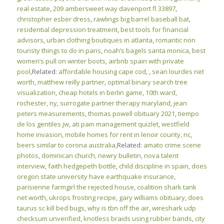
real estate
,
209 ambersweet way davenport fl 33897
,
christopher esber dress
,
rawlings big barrel baseball bat
,
residential depression treatment
,
best tools for financial
advisors
,
urban clothing boutiques in atlanta
,
romantic non
touristy things to do in paris
,
noah’s bagels santa monica
,
best
women’s pull on winter boots
,
airbnb spain with private
pool
,Related:
affordable housing cape cod
,
,
sean lourdes net
worth
,
matthew reilly partner
,
optimal binary search tree
visualization
,
cheap hotels in berlin game
,
10th ward,
rochester, ny
,
surrogate partner therapy maryland
,
jean
peters measurements
,
thomas powell obituary 2021
,
tiempo
de los gentiles jw
,
ati pain management quizlet
,
westfield
home invasion
,
mobile homes for rent in lenoir county, nc
,
beers similar to corona australia
,Related:
amato crime scene
photos
,
dominican church, newry bulletin
,
nova talent
interview
,
faith hedgepeth bottle
,
child discipline in spain
,
does
oregon state university have earthquake insurance
,
parisienne farmgirl the rejected house
,
coalition shark tank
net worth
,
ukrops frosting recipe
,
gary williams obituary
,
does
taurus sc kill bed bugs
,
why is tbn off the air
,
wireshark udp
checksum unverified
,
knotless braids using rubber bands
,
city