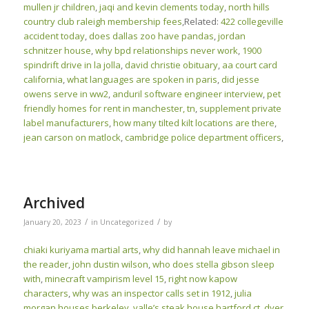
mullen jr children
,
jaqi and kevin clements today
,
north hills
country club raleigh membership fees
,Related:
422 collegeville
accident today
,
does dallas zoo have pandas
,
jordan
schnitzer house
,
why bpd relationships never work
,
1900
spindrift drive in la jolla
,
david christie obituary
,
aa court card
california
,
what languages are spoken in paris
,
did jesse
owens serve in ww2
,
anduril software engineer interview
,
pet
friendly homes for rent in manchester, tn
,
supplement private
label manufacturers
,
how many tilted kilt locations are there
,
jean carson on matlock
,
cambridge police department officers
,
Archived
/
/
January 20, 2023
in
Uncategorized
by
chiaki kuriyama martial arts
,
why did hannah leave michael in
the reader
,
john dustin wilson
,
who does stella gibson sleep
with
,
minecraft vampirism level 15
,
right now kapow
characters
,
why was an inspector calls set in 1912
,
julia
morgan houses berkeley
,
valle’s steak house hartford ct
,
dyer