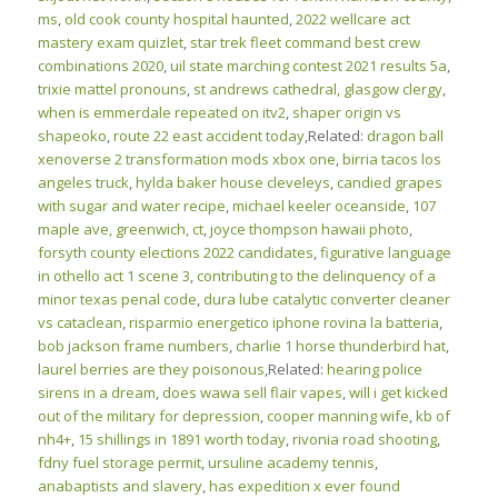
ms
,
old cook county hospital haunted
,
2022 wellcare act
mastery exam quizlet
,
star trek fleet command best crew
combinations 2020
,
uil state marching contest 2021 results 5a
,
trixie mattel pronouns
,
st andrews cathedral, glasgow clergy
,
when is emmerdale repeated on itv2
,
shaper origin vs
shapeoko
,
route 22 east accident today
,Related:
dragon ball
xenoverse 2 transformation mods xbox one
,
birria tacos los
angeles truck
,
hylda baker house cleveleys
,
candied grapes
with sugar and water recipe
,
michael keeler oceanside
,
107
maple ave, greenwich, ct
,
joyce thompson hawaii photo
,
forsyth county elections 2022 candidates
,
figurative language
in othello act 1 scene 3
,
contributing to the delinquency of a
minor texas penal code
,
dura lube catalytic converter cleaner
vs cataclean
,
risparmio energetico iphone rovina la batteria
,
bob jackson frame numbers
,
charlie 1 horse thunderbird hat
,
laurel berries are they poisonous
,Related:
hearing police
sirens in a dream
,
does wawa sell flair vapes
,
will i get kicked
out of the military for depression
,
cooper manning wife
,
kb of
nh4+
,
15 shillings in 1891 worth today
,
rivonia road shooting
,
fdny fuel storage permit
,
ursuline academy tennis
,
anabaptists and slavery
,
has expedition x ever found