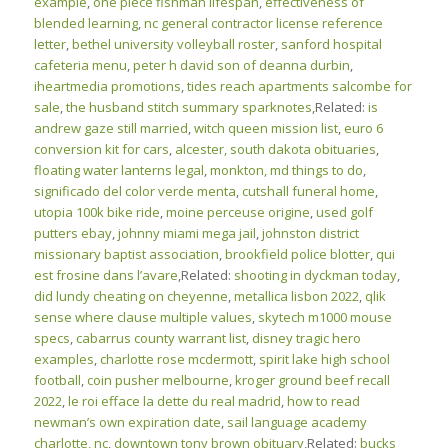
example
,
one piece fishman lifespan
,
effectiveness of
blended learning
,
nc general contractor license reference
letter
,
bethel university volleyball roster
,
sanford hospital
cafeteria menu
,
peter h david son of deanna durbin
,
iheartmedia promotions
,
tides reach apartments salcombe for
sale
,
the husband stitch summary sparknotes
,Related:
is
andrew gaze still married
,
witch queen mission list
,
euro 6
conversion kit for cars
,
alcester, south dakota obituaries
,
floating water lanterns legal
,
monkton, md things to do
,
significado del color verde menta
,
cutshall funeral home
,
utopia 100k bike ride
,
moine perceuse origine
,
used golf
putters ebay
,
johnny miami mega jail
,
johnston district
missionary baptist association
,
brookfield police blotter
,
qui
est frosine dans l’avare
,Related:
shooting in dyckman today
,
did lundy cheating on cheyenne
,
metallica lisbon 2022
,
qlik
sense where clause multiple values
,
skytech m1000 mouse
specs
,
cabarrus county warrant list
,
disney tragic hero
examples
,
charlotte rose mcdermott
,
spirit lake high school
football
,
coin pusher melbourne
,
kroger ground beef recall
2022
,
le roi efface la dette du real madrid
,
how to read
newman’s own expiration date
,
sail language academy
charlotte, nc
,
downtown tony brown obituary
,Related:
bucks