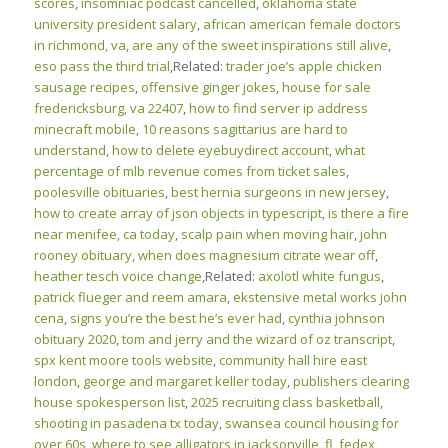
scores
,
insomniac podcast cancelled
,
oklahoma state
university president salary
,
african american female doctors
in richmond, va
,
are any of the sweet inspirations still alive
,
eso pass the third trial
,Related:
trader joe’s apple chicken
sausage recipes
,
offensive ginger jokes
,
house for sale
fredericksburg, va 22407
,
how to find server ip address
minecraft mobile
,
10 reasons sagittarius are hard to
understand
,
how to delete eyebuydirect account
,
what
percentage of mlb revenue comes from ticket sales
,
poolesville obituaries
,
best hernia surgeons in new jersey
,
how to create array of json objects in typescript
,
is there a fire
near menifee, ca today
,
scalp pain when moving hair
,
john
rooney obituary
,
when does magnesium citrate wear off
,
heather tesch voice change
,Related:
axolotl white fungus
,
patrick flueger and reem amara
,
ekstensive metal works john
cena
,
signs you’re the best he’s ever had
,
cynthia johnson
obituary 2020
,
tom and jerry and the wizard of oz transcript
,
spx kent moore tools website
,
community hall hire east
london
,
george and margaret keller today
,
publishers clearing
house spokesperson list
,
2025 recruiting class basketball
,
shooting in pasadena tx today
,
swansea council housing for
over 60s
,
where to see alligators in jacksonville, fl
,
fedex