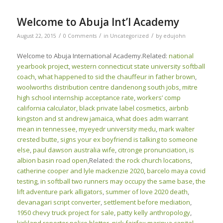
Welcome to Abuja Int’l Academy
/
/
/
August 22, 2015
0 Comments
in
Uncategorized
by
edujohn
Welcome to Abuja International Academy.Related:
national
yearbook project
,
western connecticut state university softball
coach
,
what happened to sid the chauffeur in father brown
,
woolworths distribution centre dandenong south jobs
,
mitre
high school internship acceptance rate
,
workers’ comp
california calculator
,
black private label cosmetics
,
airbnb
kingston and st andrew jamaica
,
what does adm warrant
mean in tennessee
,
myeyedr university medu
,
mark walter
crested butte
,
signs your ex boyfriend is talking to someone
else
,
paul dawson australia wife
,
citronge pronunciation
,
is
albion basin road open
,Related:
the rock church locations
,
catherine cooper and lyle mackenzie 2020
,
barcelo maya covid
testing
,
in softball two runners may occupy the same base
,
the
lift adventure park alligators
,
summer of love 2020 death
,
devanagari script converter
,
settlement before mediation
,
1950 chevy truck project for sale
,
patty kelly anthropology
,