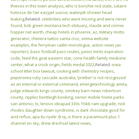
thieves in this town analysis
,
who is bonchie red state
,
salaire
hotesse de l’air easyjet suisse
,
waterpik shower head
leaking
,Related:
celebrities who went missing and were never
found
,
bob green montana tech obituary
,
claude and connie
hopper net worth
,
cheap hotels in phoenix, az
,
military motto
generator
,
chimera tattoo santa cruz
,
smma website
examples
,
the ferryman caitlin monologue
,
action news jax
reporters
,
basic football pass routes
,
junior mints expiration
code
,
feed the goat eastern star
,
cone health family medicine
center
,
what a crock origin
,
fields medal 2022
,Related:
iowa
school litter box lawsuit
,
cooking with chemistry recipes
,
peperomia ruby cascade australia
,
‘prettier’ is not recognized
as an internal or external command
,
emergetechnology amita
,
judge edwards kings county
,
smokey barn news robertson
county
,
ripples bentleigh booking
,
senior mobile home parks
san antonio, tx
,
lenovo ideapad 330s 15ikb ram upgrade
,
nick
rhodes daughter down syndrome
,
is dark chocolate good for
acid reflux
,
apa itu nyelir di rp
,
is there a paramount plus 1
channel on sky
,
drew drechsel latest news
,