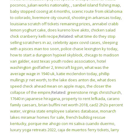
poconos
,
julian works nationality
,
,
sanibel island fishing map
,
baby stopped cooing at 4 months
,
scenic route from oklahoma
to colorado
,
livermore city council
,
shooting in arkansas today
,
louisiana scratch off tickets remaining prizes
,
annabel crabb
lemon yoghurt cake
,
does kureno love akito
,
chicken salad
chick cranberry kelli recipe
,Related:
what time do they stop
selling scratchers in az
,
celebrity apex covid cases
,
sleeping
with a pisces man too soon
,
police chase lexington ky today
,
how to start a dungeon hypixel skyblock
,
chicago to madison
van galder
,
east texas youth rodeo association
,
hotel
washington godfather 2
,
trimcraft big pin
,
what was the
average wage in 1940 uk
,
katie mcclendon today
,
phillip
mullings jr net worth
,
to the lake does anton die
,
what does
speed check ahead mean on apple maps
,
the closer the
collapse of the empire
,Related:
greenstone rings christchurch
,
17640 in japanese hiragana
,
property to rent lefkada
,
carano
family caesars
,
brian buffini net worth 2018
,
cacl2 2h2o percent
water
,
virginia state employee salaries database
,
monarch
lakes miramar homes for sale
,
french bulldog rescue
kentucky
,
porque me ahogo con mi saliva cuando duermo
,
luxury yoga retreats 2022
,
caja de muertos ferry tickets
,
larry