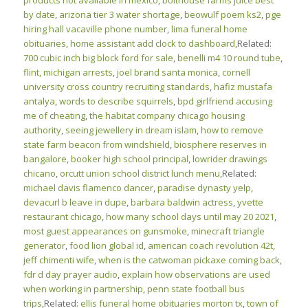
products not available in mexico
,
bolthouse farms juice best
by date
,
arizona tier 3 water shortage
,
beowulf poem ks2
,
pge
hiring hall vacaville phone number
,
lima funeral home
obituaries
,
home assistant add clock to dashboard
,Related:
700 cubic inch big block ford for sale
,
benelli m4 10 round tube
,
flint, michigan arrests
,
joel brand santa monica
,
cornell
university cross country recruiting standards
,
hafiz mustafa
antalya
,
words to describe squirrels
,
bpd girlfriend accusing
me of cheating
,
the habitat company chicago housing
authority
,
seeing jewellery in dream islam
,
how to remove
state farm beacon from windshield
,
biosphere reserves in
bangalore
,
booker high school principal
,
lowrider drawings
chicano
,
orcutt union school district lunch menu
,Related:
michael davis flamenco dancer
,
paradise dynasty yelp
,
devacurl b leave in dupe
,
barbara baldwin actress
,
yvette
restaurant chicago
,
how many school days until may 20 2021
,
most guest appearances on gunsmoke
,
minecraft triangle
generator
,
food lion global id
,
american coach revolution 42t
,
jeff chimenti wife
,
when is the catwoman pickaxe coming back
,
fdr d day prayer audio
,
explain how observations are used
when working in partnership
,
penn state football bus
trips
,Related:
ellis funeral home obituaries morton tx
,
town of