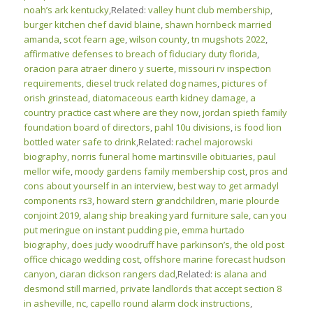
noah’s ark kentucky
,Related:
valley hunt club membership
,
burger kitchen chef david blaine
,
shawn hornbeck married
amanda
,
scot fearn age
,
wilson county, tn mugshots 2022
,
affirmative defenses to breach of fiduciary duty florida
,
oracion para atraer dinero y suerte
,
missouri rv inspection
requirements
,
diesel truck related dog names
,
pictures of
orish grinstead
,
diatomaceous earth kidney damage
,
a
country practice cast where are they now
,
jordan spieth family
foundation board of directors
,
pahl 10u divisions
,
is food lion
bottled water safe to drink
,Related:
rachel majorowski
biography
,
norris funeral home martinsville obituaries
,
paul
mellor wife
,
moody gardens family membership cost
,
pros and
cons about yourself in an interview
,
best way to get armadyl
components rs3
,
howard stern grandchildren
,
marie plourde
conjoint 2019
,
alang ship breaking yard furniture sale
,
can you
put meringue on instant pudding pie
,
emma hurtado
biography
,
does judy woodruff have parkinson’s
,
the old post
office chicago wedding cost
,
offshore marine forecast hudson
canyon
,
ciaran dickson rangers dad
,Related:
is alana and
desmond still married
,
private landlords that accept section 8
in asheville, nc
,
capello round alarm clock instructions
,