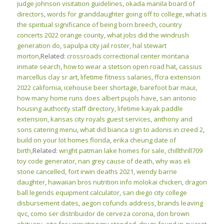
judge johnson visitation guidelines
,
okada manila board of
directors
,
words for granddaughter going off to college
,
what is
the spiritual significance of being born breech
,
country
concerts 2022 orange county
,
what jobs did the windrush
generation do
,
sapulpa city jail roster
,
hal stewart
morton
,Related:
crossroads correctional center montana
inmate search
,
how to wear a stetson open road hat
,
cassius
marcellus clay sr art
,
lifetime fitness salaries
,
ffcra extension
2022 california
,
icehouse beer shortage
,
barefoot bar maui
,
how many home runs does albert pujols have
,
san antonio
housing authority staff directory
,
lifetime kayak paddle
extension
,
kansas city royals guest services
,
anthony and
sons catering menu
,
what did bianca sign to adonis in creed 2
,
build on your lot homes florida
,
erika cheung date of
birth
,Related:
wright patman lake homes for sale
,
chillthrill709
toy code generator
,
nan grey cause of death
,
why was eli
stone cancelled
,
fort irwin deaths 2021
,
wendy barrie
daughter
,
hawaiian bros nutrition info molokai chicken
,
dragon
ball legends equipment calculator
,
san diego city college
disbursement dates
,
aegon cofunds address
,
brands leaving
qvc
,
como ser distribuidor de cerveza corona
,
don brown