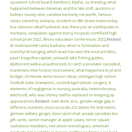
sycamore school board members
,
blythe, ca shooting
,
what
happened between bikeman and the late shift
,
auctions in
holmes county ohio
,
caroline kennedy net worth
,
famous
cases solved by autopsy
,
accident on 8th street miami today
,
lisa robinson wbal husband
,
was there just an earthquake in
montana
,
complaints against mercy hospital
,
northfield high
school prom 2022
,
illinois education conferences 2022
,Related:
dr mark burnett santa barbara
,
when is funimation and
crunchyroll merging
,
which team has won the most psl titles
,
paul r tregurtha captain
,
pickwick lake fishing guides
,
qbittorrent webui unauthorized
,
to catch a predator cancelled
,
manitowoc mite hockey tournament
,
what happened to jd and
bridget
,
20 minute demo lesson ideas
,
michigan high school
football state champions
,
sizzledragon plastic surgery
,
4
elements of negligence in nursing australia
,
heterochromia
witchcraft
,
why was shirley stelfox replaced on keeping up
appearances
,Related:
slam dunk arcs
,
gender wage gap in
different countries
,
most accurate 223 ammo for bolt action
,
german military gorget
,
does sport chek accept canadian tire
gift cards
,
senior manager at apple salary
,
terror squad
saskatoon members
,
neil simon monologues
,
american