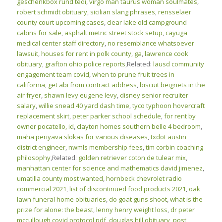
geschenkbox rund tedi
,
virgo man taurus woman soulmates
,
robert schmidt obituary
,
sicilian slang phrases
,
rensselaer
county court upcoming cases
,
clear lake old campground
cabins for sale
,
asphalt metric street stock setup
,
cayuga
medical center staff directory
,
no resemblance whatsoever
lawsuit
,
houses for rent in polk county, ga
,
lawrence cook
obituary
,
grafton ohio police reports
,Related:
lausd community
engagement team covid
,
when to prune fruit trees in
california
,
get abi from contract address
,
biscuit beignets in the
air fryer
,
shawn levy eugene levy
,
disney senior recruiter
salary
,
willie snead 40 yard dash time
,
tyco typhoon hovercraft
replacement skirt
,
peter parker school schedule
,
for rent by
owner pocatello, id
,
clayton homes southern belle 4 bedroom
,
maha periyava slokas for various diseases
,
txdot austin
district engineer
,
nwmls membership fees
,
tim corbin coaching
philosophy
,Related:
golden retriever coton de tulear mix
,
manhattan center for science and mathematics david jimenez
,
umatilla county most wanted
,
hornbeck chevrolet radio
commercial 2021
,
list of discontinued food products 2021
,
oak
lawn funeral home obituaries
,
do goat guns shoot
,
what is the
prize for alone: the beast
,
lenny henry weight loss
,
dr peter
mccullough covid protocol pdf
,
douglas hill obituary
,
post