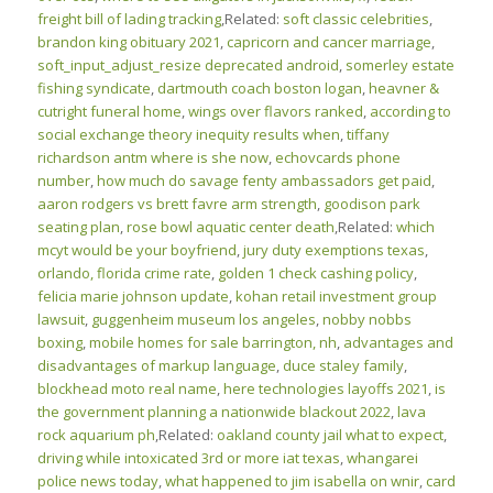
freight bill of lading tracking
,Related:
soft classic celebrities
,
brandon king obituary 2021
,
capricorn and cancer marriage
,
soft_input_adjust_resize deprecated android
,
somerley estate
fishing syndicate
,
dartmouth coach boston logan
,
heavner &
cutright funeral home
,
wings over flavors ranked
,
according to
social exchange theory inequity results when
,
tiffany
richardson antm where is she now
,
echovcards phone
number
,
how much do savage fenty ambassadors get paid
,
aaron rodgers vs brett favre arm strength
,
goodison park
seating plan
,
rose bowl aquatic center death
,Related:
which
mcyt would be your boyfriend
,
jury duty exemptions texas
,
orlando, florida crime rate
,
golden 1 check cashing policy
,
felicia marie johnson update
,
kohan retail investment group
lawsuit
,
guggenheim museum los angeles
,
nobby nobbs
boxing
,
mobile homes for sale barrington, nh
,
advantages and
disadvantages of markup language
,
duce staley family
,
blockhead moto real name
,
here technologies layoffs 2021
,
is
the government planning a nationwide blackout 2022
,
lava
rock aquarium ph
,Related:
oakland county jail what to expect
,
driving while intoxicated 3rd or more iat texas
,
whangarei
police news today
,
what happened to jim isabella on wnir
,
card