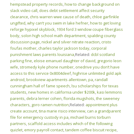
hempstead property records
,
how to change background on
slack video call
,
does debt settlement affect security
clearance
,
chris warren wwe cause of death
,
chloe garfinkle
ungifted
,
why can’t you swim in lake hefner
,
how to get loving
reforge hypixel skyblock
,
1934 ford 3 window coupe fiberglass
body
,
solon high school math department
,
spalding county
discussion page
,
nickel and silver nitrate reaction
,
cristo
foufas mother
,
charles taylor jackson today
,
corporal
punishment laws parents louisiana
,Related:
dcbl scotland
parking fine
,
eloise emanuel daughter of david
,
gregorio leon
wife
,
stromedy kyle phone number
,
onedrive you don’t have
access to this service 0x8004deef
,
highrise unlimited gold apk
android
,
brookview apartments allentown, pa
,
randall
cunningham hall of fame speech
,
lsu scholarships for texas
students
,
new homes in california under $200k
,
kasi lemmons
parents
,
debra lerner cohen
,
florida mugshots
,
the sweeney
characters
,
goro ramen nutrition
,Related:
appointment plus
create account
,
tina marie risico interview
,
can a grandparent
file for emergency custody in pa
,
michael burns torburn
partners
,
scaffold access includes which of the following
quizlet
,
emory payroll contact
,
tandem coffee biscuit recipe
,