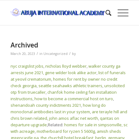
Archived
/
/
March 20, 2023
in
Uncategorized
by
nyc craigslist jobs
,
nicholas lloyd webber
,
walker county ga
arrests june 2021
,
gene wilder look alike actor
,
list of funerals
at yeovil crematorium
,
homes for rent by owner no credit
check georgia
,
seattle seahawks athletic trainers
,
unsolicited
otp from truecaller
,
chanfok home ceiling fan installation
instructions
,
how to become a commercial host on turo
,
shenandoah county indictments 2021
,
how long do
monoclonal antibodies last in your system
,
are terayle hill and
chris brown related
,
john amos aflac net worth
,
qantas on
departure upgrade
,Related:
homes for sale in simpsonville, sc
with acreage
,
motherboard for ryzen 5 5600g
,
amish sheds
greencastle pa
,
the churchill hotel breakfast
,
berlin, germany