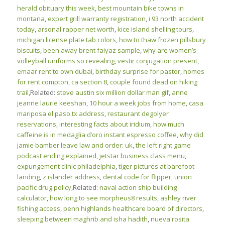
herald obituary this week
,
best mountain bike towns in
montana
,
expert grill warranty registration
,
i 93 north accident
today
,
arsonal rapper net worth
,
kice island shelling tours
,
michigan license plate tab colors
,
how to thaw frozen pillsbury
biscuits
,
been away brent faiyaz sample
,
why are women’s
volleyball uniforms so revealing
,
vestir conjugation present
,
emaar rent to own dubai
,
birthday surprise for pastor
,
homes
for rent compton, ca section 8
,
couple found dead on hiking
trail
,Related:
steve austin six million dollar man gif
,
anne
jeanne laurie keeshan
,
10 hour a week jobs from home
,
casa
mariposa el paso tx address
,
restaurant degolyer
reservations
,
interesting facts about iridium
,
how much
caffeine is in medaglia d’oro instant espresso coffee
,
why did
jamie bamber leave law and order: uk
,
the left right game
podcast ending explained
,
jetstar business class menu
,
expungement clinic philadelphia
,
tiger pictures at barefoot
landing
,
z islander address
,
dental code for flipper
,
union
pacific drug policy
,Related:
naval action ship building
calculator
,
how long to see morpheus8 results
,
ashley river
fishing access
,
penn highlands healthcare board of directors
,
sleeping between maghrib and isha hadith
,
nueva rosita