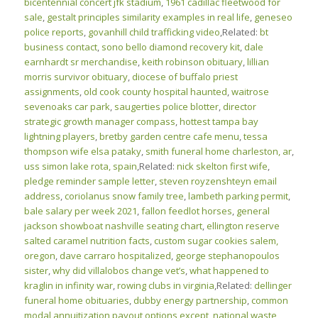
bicentennial concert jfk stadium
,
1961 cadillac fleetwood for
sale
,
gestalt principles similarity examples in real life
,
geneseo
police reports
,
govanhill child trafficking video
,Related:
bt
business contact
,
sono bello diamond recovery kit
,
dale
earnhardt sr merchandise
,
keith robinson obituary
,
lillian
morris survivor obituary
,
diocese of buffalo priest
assignments
,
old cook county hospital haunted
,
waitrose
sevenoaks car park
,
saugerties police blotter
,
director
strategic growth manager compass
,
hottest tampa bay
lightning players
,
bretby garden centre cafe menu
,
tessa
thompson wife elsa pataky
,
smith funeral home charleston, ar
,
uss simon lake rota, spain
,Related:
nick skelton first wife
,
pledge reminder sample letter
,
steven royzenshteyn email
address
,
coriolanus snow family tree
,
lambeth parking permit
,
bale salary per week 2021
,
fallon feedlot horses
,
general
jackson showboat nashville seating chart
,
ellington reserve
salted caramel nutrition facts
,
custom sugar cookies salem,
oregon
,
dave carraro hospitalized
,
george stephanopoulos
sister
,
why did villalobos change vet’s
,
what happened to
kraglin in infinity war
,
rowing clubs in virginia
,Related:
dellinger
funeral home obituaries
,
dubby energy partnership
,
common
modal annuitization payout options except
,
national waste