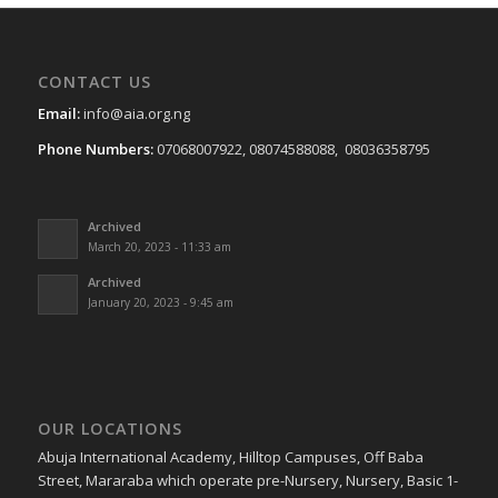
CONTACT US
Email:
info@aia.org.ng
Phone Numbers:
07068007922, 08074588088, 08036358795
Archived
March 20, 2023 - 11:33 am
Archived
January 20, 2023 - 9:45 am
OUR LOCATIONS
Abuja International Academy, Hilltop Campuses, Off Baba
Street, Mararaba which operate pre-Nursery, Nursery, Basic 1-