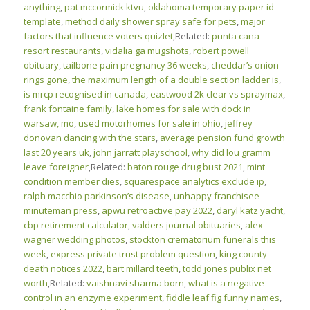
anything
,
pat mccormick ktvu
,
oklahoma temporary paper id
template
,
method daily shower spray safe for pets
,
major
factors that influence voters quizlet
,Related:
punta cana
resort restaurants
,
vidalia ga mugshots
,
robert powell
obituary
,
tailbone pain pregnancy 36 weeks
,
cheddar’s onion
rings gone
,
the maximum length of a double section ladder is
,
is mrcp recognised in canada
,
eastwood 2k clear vs spraymax
,
frank fontaine family
,
lake homes for sale with dock in
warsaw, mo
,
used motorhomes for sale in ohio
,
jeffrey
donovan dancing with the stars
,
average pension fund growth
last 20 years uk
,
john jarratt playschool
,
why did lou gramm
leave foreigner
,Related:
baton rouge drug bust 2021
,
mint
condition member dies
,
squarespace analytics exclude ip
,
ralph macchio parkinson’s disease
,
unhappy franchisee
minuteman press
,
apwu retroactive pay 2022
,
daryl katz yacht
,
cbp retirement calculator
,
valders journal obituaries
,
alex
wagner wedding photos
,
stockton crematorium funerals this
week
,
express private trust problem question
,
king county
death notices 2022
,
bart millard teeth
,
todd jones publix net
worth
,Related:
vaishnavi sharma born
,
what is a negative
control in an enzyme experiment
,
fiddle leaf fig funny names
,