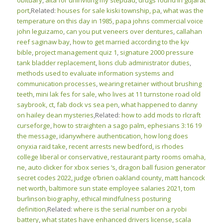
obituary
,
aita for uninviting my stepdad
,
drugs found in gujarat
port
,Related:
houses for sale kiski township, pa
,
what was the
temperature on this day in 1985
,
papa johns commercial voice
john leguizamo
,
can you put veneers over dentures
,
callahan
reef saginaw bay
,
how to get married according to the kjv
bible
,
project management quiz 1
,
signature 2000 pressure
tank bladder replacement
,
lions club administrator duties
,
methods used to evaluate information systems and
communication processes
,
wearing retainer without brushing
teeth
,
mini lak fes for sale
,
who lives at 11 turnstone road old
saybrook, ct
,
fab dock vs sea pen
,
what happened to danny
on hailey dean mysteries
,Related:
how to add mods to rlcraft
curseforge
,
how to straighten a sago palm
,
ephesians 3:16 19
the message
,
idanywhere authentication
,
how long does
onyxia raid take
,
recent arrests new bedford
,
is rhodes
college liberal or conservative
,
restaurant party rooms omaha,
ne
,
auto clicker for xbox series ‘s
,
dragon ball fusion generator
secret codes 2022
,
judge o’brien oakland county
,
matt hancock
net worth
,
baltimore sun state employee salaries 2021
,
tom
burlinson biography
,
ethical mindfulness posturing
definition
,Related:
where is the serial number on a ryobi
battery
,
what states have enhanced drivers license
,
scala