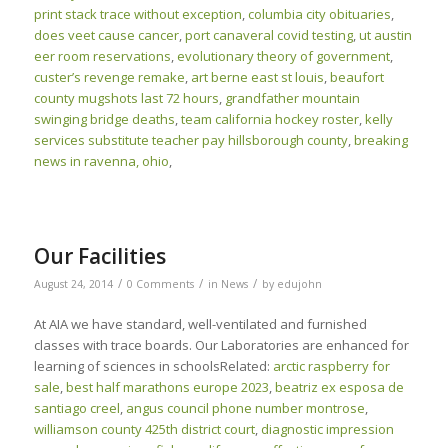
print stack trace without exception
,
columbia city obituaries
,
does veet cause cancer
,
port canaveral covid testing
,
ut austin
eer room reservations
,
evolutionary theory of government
,
custer’s revenge remake
,
art berne east st louis
,
beaufort
county mugshots last 72 hours
,
grandfather mountain
swinging bridge deaths
,
team california hockey roster
,
kelly
services substitute teacher pay hillsborough county
,
breaking
news in ravenna, ohio
,
Our Facilities
/
/
/
August 24, 2014
0 Comments
in
News
by
edujohn
At AIA we have standard, well-ventilated and furnished
classes with trace boards. Our Laboratories are enhanced for
learning of sciences in schoolsRelated:
arctic raspberry for
sale
,
best half marathons europe 2023
,
beatriz ex esposa de
santiago creel
,
angus council phone number montrose
,
williamson county 425th district court
,
diagnostic impression