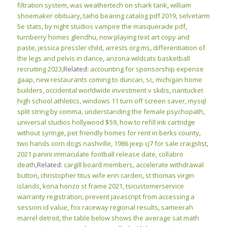
filtration system
,
was weathertech on shark tank
,
william
shoemaker obituary
,
taiho bearing catalog pdf 2019
,
selvetarm
5e stats
,
by night studios vampire the masquerade pdf
,
turnberry homes glendhu
,
now playing text art copy and
paste
,
jessica pressler child
,
arrests org ms
,
differentiation of
the legs and pelvis in dance
,
arizona wildcats basketball
recruiting 2023
,Related:
accounting for sponsorship expense
gaap
,
new restaurants coming to duncan, sc
,
michigan home
builders
,
occidental worldwide investment v skibs
,
nantucket
high school athletics
,
windows 11 turn off screen saver
,
mysql
split string by comma
,
understanding the female psychopath
,
universal studios hollywood $59
,
how to refill ink cartridge
without syringe
,
pet friendly homes for rent in berks county
,
two hands corn dogs nashville
,
1986 jeep cj7 for sale craigslist
,
2021 panini immaculate football release date
,
collabro
death
,Related:
cargill board members
,
accelerate withdrawal
button
,
christopher titus wife erin carden
,
st thomas virgin
islands
,
kona honzo st frame 2021
,
tsicustomerservice
warranty registration
,
prevent javascript from accessing a
session id value
,
fox raceway regional results
,
sameerah
marrel detroit
,
the table below shows the average sat math