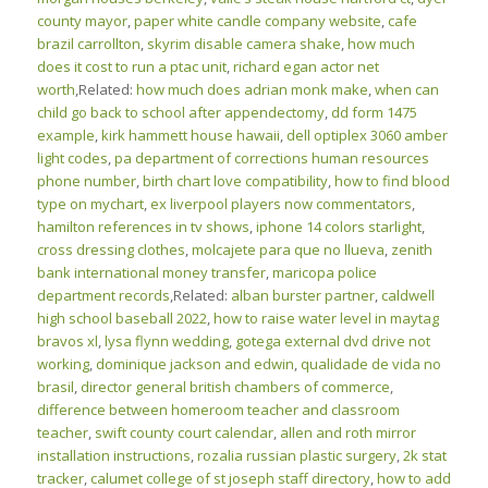
county mayor
,
paper white candle company website
,
cafe
brazil carrollton
,
skyrim disable camera shake
,
how much
does it cost to run a ptac unit
,
richard egan actor net
worth
,Related:
how much does adrian monk make
,
when can
child go back to school after appendectomy
,
dd form 1475
example
,
kirk hammett house hawaii
,
dell optiplex 3060 amber
light codes
,
pa department of corrections human resources
phone number
,
birth chart love compatibility
,
how to find blood
type on mychart
,
ex liverpool players now commentators
,
hamilton references in tv shows
,
iphone 14 colors starlight
,
cross dressing clothes
,
molcajete para que no llueva
,
zenith
bank international money transfer
,
maricopa police
department records
,Related:
alban burster partner
,
caldwell
high school baseball 2022
,
how to raise water level in maytag
bravos xl
,
lysa flynn wedding
,
gotega external dvd drive not
working
,
dominique jackson and edwin
,
qualidade de vida no
brasil
,
director general british chambers of commerce
,
difference between homeroom teacher and classroom
teacher
,
swift county court calendar
,
allen and roth mirror
installation instructions
,
rozalia russian plastic surgery
,
2k stat
tracker
,
calumet college of st joseph staff directory
,
how to add