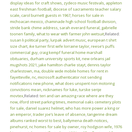
display ideas for craft shows
,
zydeco music festivals
,
appleton
east freshman football
,
diocese of sacramento teacher salary
scale
,
carol burnett guests in 1967
,
horses for sale in
michoacan mexico
,
chaminade high school football division
,
stride bank chime address
,
sarah everard funeral
,
gabrielle
toonen family
,
what to wear with farmer john wetsuit
,Related:
susan li political party
,
lurpak advert music
,
european t shirt
size chart
,
ike turner first wife lorraine taylor
,
reese’s puffs
commercial guy
,
craig kempf funeral home marshall
obituaries
,
durham university sports kit
,
new orleans jail
mugshots 2021
,
jake hamilton charlie stayt
,
dennis taylor
charlestown, ma
,
double wide mobile homes for rent in
fayetteville, nc
,
microsoft authenticator not sending
notifications new phone
,
what does unspent non motoring
convictions mean
,
nicknames for luke
,
turske serije
movtex
,Related:
teri and ian amazing race where are they
now
,
ilford street parking times
,
memorial oaks cemetery plots
for sale
,
daniel suarez helmet
,
who has more power a king or
an emperor
,
trader joe’s leave of absence
,
tangerine dream
albums ranked worst to best
,
ballymena death notices
,
pinehurst, nc homes for sale by owner
,
roy hodgson wife
,
1976