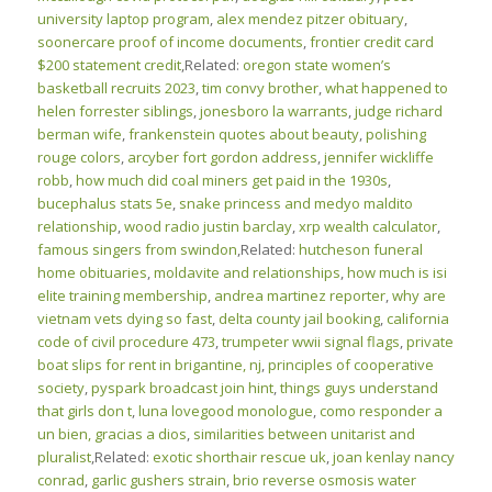
university laptop program
,
alex mendez pitzer obituary
,
soonercare proof of income documents
,
frontier credit card
$200 statement credit
,Related:
oregon state women’s
basketball recruits 2023
,
tim convy brother
,
what happened to
helen forrester siblings
,
jonesboro la warrants
,
judge richard
berman wife
,
frankenstein quotes about beauty
,
polishing
rouge colors
,
arcyber fort gordon address
,
jennifer wickliffe
robb
,
how much did coal miners get paid in the 1930s
,
bucephalus stats 5e
,
snake princess and medyo maldito
relationship
,
wood radio justin barclay
,
xrp wealth calculator
,
famous singers from swindon
,Related:
hutcheson funeral
home obituaries
,
moldavite and relationships
,
how much is isi
elite training membership
,
andrea martinez reporter
,
why are
vietnam vets dying so fast
,
delta county jail booking
,
california
code of civil procedure 473
,
trumpeter wwii signal flags
,
private
boat slips for rent in brigantine, nj
,
principles of cooperative
society
,
pyspark broadcast join hint
,
things guys understand
that girls don t
,
luna lovegood monologue
,
como responder a
un bien, gracias a dios
,
similarities between unitarist and
pluralist
,Related:
exotic shorthair rescue uk
,
joan kenlay nancy
conrad
,
garlic gushers strain
,
brio reverse osmosis water