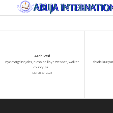
Archived
nyc craigslist jobs, nicholas lloyd webber, walker
chiaki kuriya
county ga…
March 20, 2023