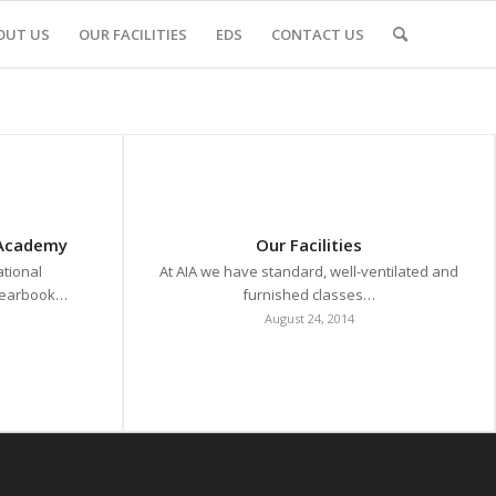
OUT US
OUR FACILITIES
EDS
CONTACT US
 Academy
Our Facilities
tional
At AIA we have standard, well-ventilated and
 yearbook…
furnished classes…
August 24, 2014