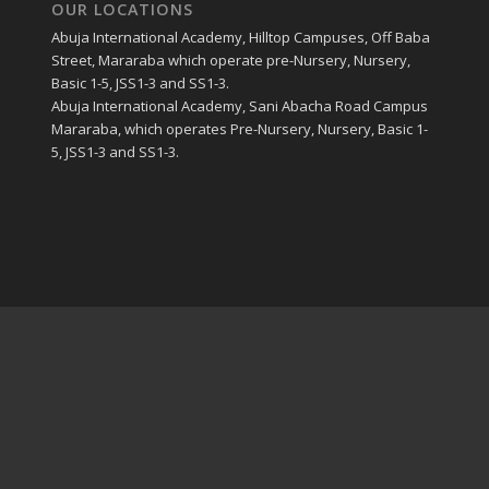
OUR LOCATIONS
Abuja International Academy, Hilltop Campuses, Off Baba
Street, Mararaba which operate pre-Nursery, Nursery,
Basic 1-5, JSS1-3 and SS1-3.
Abuja International Academy, Sani Abacha Road Campus
Mararaba, which operates Pre-Nursery, Nursery, Basic 1-
5, JSS1-3 and SS1-3.