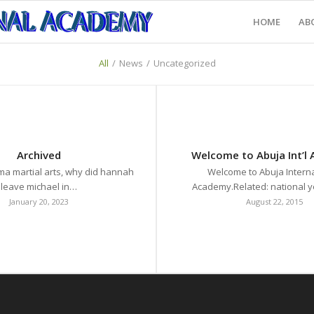
HOME
AB
All
/
News
/
Uncategorized
Archived
Welcome to Abuja Int’l
ma martial arts, why did hannah
Welcome to Abuja Interna
leave michael in…
Academy.Related: national
January 20, 2023
August 22, 2015