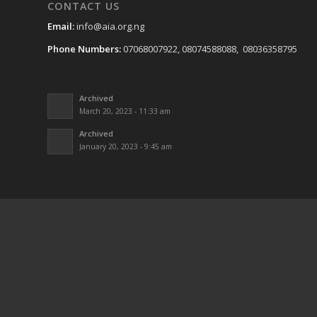
CONTACT US
Email:
info@aia.org.ng
Phone Numbers:
07068007922, 08074588088, 08036358795
Archived
March 20, 2023 - 11:33 am
Archived
January 20, 2023 - 9:45 am