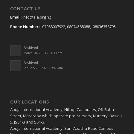
CONTACT US
Email:
info@aia.org.ng
Phone Numbers:
07068007922, 08074588088, 08036358795
Archived
March 20, 2023 - 11:33 am
Archived
January 20, 2023 - 9:45 am
OUR LOCATIONS
Abuja International Academy, Hilltop Campuses, Off Baba
Street, Mararaba which operate pre-Nursery, Nursery, Basic 1-
5, JSS1-3 and SS1-3.
Abuja International Academy, Sani Abacha Road Campus