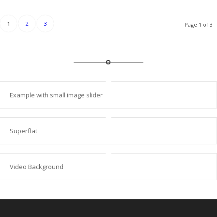
1
2
3
Page 1 of 3
Example with small image slider
Superflat
Video Background