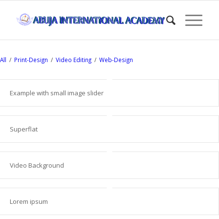
All
/
Print-Design
/
Video Editing
/
Web-Design
Example with small image slider
Superflat
Video Background
Lorem ipsum