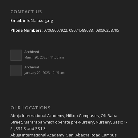
CONTACT US
Email:
info@aia.org.ng
Phone Numbers:
07068007922, 08074588088, 08036358795
Archived
March 20, 2023 - 11:33 am
Archived
January 20, 2023 - 9:45 am
OUR LOCATIONS
Abuja International Academy, Hilltop Campuses, Off Baba
Street, Mararaba which operate pre-Nursery, Nursery, Basic 1-
5, JSS1-3 and SS1-3.
Abuja International Academy, Sani Abacha Road Campus