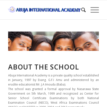
ABOUT THE SCHOOL
Abuja International Academy is a private quality school established
in January, 1997 by Evang. G.F.I Amu and administered by an
erudite educationist Mr. J.A Imoudu (Baba).
The school was granted a formal approval by Nasarawa State
Government on 5th March, 1999 and recognized as Center for
Senior School Certificate Examinations by both National
Examination Council (NECO), West Africa Examinations Council