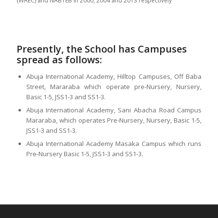
(WAEC) and NABTEB in 2000, 2004 and 2013 respectively
Presently, the School has Campuses
spread as follows:
Abuja International Academy, Hilltop Campuses, Off Baba
Street, Mararaba which operate pre-Nursery, Nursery,
Basic 1-5, JSS1-3 and SS1-3.
Abuja International Academy, Sani Abacha Road Campus
Mararaba, which operates Pre-Nursery, Nursery, Basic 1-5,
JSS1-3 and SS1-3.
Abuja International Academy Masaka Campus which runs
Pre-Nursery Basic 1-5, JSS1-3 and SS1-3.