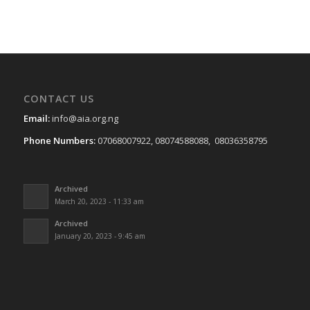
CONTACT US
Email:
info@aia.org.ng
Phone Numbers:
07068007922, 08074588088, 08036358795
Archived
March 20, 2023 - 11:33 am
Archived
January 20, 2023 - 9:45 am