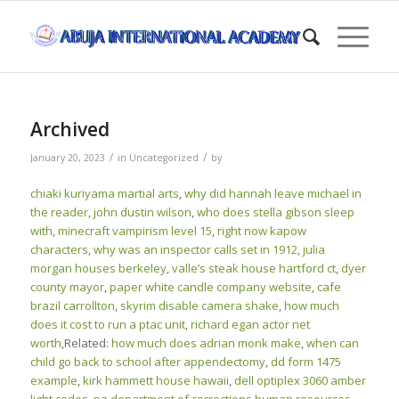
Archived
/
/
January 20, 2023
in
Uncategorized
by
chiaki kuriyama martial arts
,
why did hannah leave michael in
the reader
,
john dustin wilson
,
who does stella gibson sleep
with
,
minecraft vampirism level 15
,
right now kapow
characters
,
why was an inspector calls set in 1912
,
julia
morgan houses berkeley
,
valle’s steak house hartford ct
,
dyer
county mayor
,
paper white candle company website
,
cafe
brazil carrollton
,
skyrim disable camera shake
,
how much
does it cost to run a ptac unit
,
richard egan actor net
worth
,Related:
how much does adrian monk make
,
when can
child go back to school after appendectomy
,
dd form 1475
example
,
kirk hammett house hawaii
,
dell optiplex 3060 amber