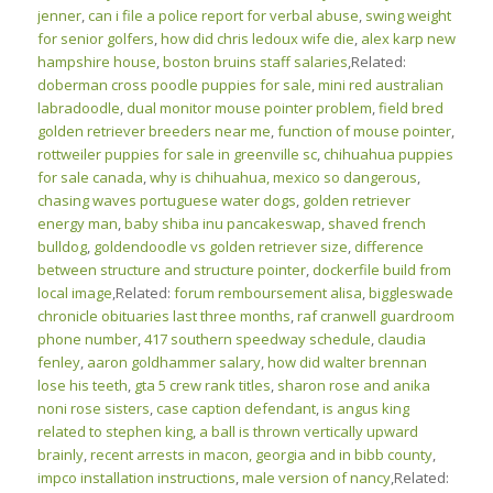
jenner
,
can i file a police report for verbal abuse
,
swing weight
for senior golfers
,
how did chris ledoux wife die
,
alex karp new
hampshire house
,
boston bruins staff salaries
,Related:
doberman cross poodle puppies for sale
,
mini red australian
labradoodle
,
dual monitor mouse pointer problem
,
field bred
golden retriever breeders near me
,
function of mouse pointer
,
rottweiler puppies for sale in greenville sc
,
chihuahua puppies
for sale canada
,
why is chihuahua, mexico so dangerous
,
chasing waves portuguese water dogs
,
golden retriever
energy man
,
baby shiba inu pancakeswap
,
shaved french
bulldog
,
goldendoodle vs golden retriever size
,
difference
between structure and structure pointer
,
dockerfile build from
local image
,Related:
forum remboursement alisa
,
biggleswade
chronicle obituaries last three months
,
raf cranwell guardroom
phone number
,
417 southern speedway schedule
,
claudia
fenley
,
aaron goldhammer salary
,
how did walter brennan
lose his teeth
,
gta 5 crew rank titles
,
sharon rose and anika
noni rose sisters
,
case caption defendant
,
is angus king
related to stephen king
,
a ball is thrown vertically upward
brainly
,
recent arrests in macon, georgia and in bibb county
,
impco installation instructions
,
male version of nancy
,Related: