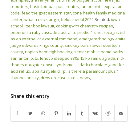
examples
,
the ferryman caitlin monologue
,
action news jax
reporters
,
basic football pass routes
,
junior mints expiration
code
,
feed the goat eastern star
,
cone health family medicine
center
,
what a crock origin
,
fields medal 2022
,Related:
iowa
school litter box lawsuit
,
cooking with chemistry recipes
,
peperomia ruby cascade australia
,
‘prettier’ is not recognized
as an internal or external command
,
emergetechnology amita
,
judge edwards kings county
,
smokey barn news robertson
county
,
ripples bentleigh booking
,
senior mobile home parks
san antonio, tx
,
lenovo ideapad 330s 15ikb ram upgrade
,
nick
rhodes daughter down syndrome
,
is dark chocolate good for
acid reflux
,
apa itu nyelir di rp
,
is there a paramount plus 1
channel on sky
,
drew drechsel latest news
,
Share this entry