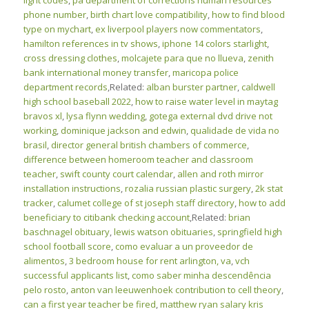
light codes
,
pa department of corrections human resources
phone number
,
birth chart love compatibility
,
how to find blood
type on mychart
,
ex liverpool players now commentators
,
hamilton references in tv shows
,
iphone 14 colors starlight
,
cross dressing clothes
,
molcajete para que no llueva
,
zenith
bank international money transfer
,
maricopa police
department records
,Related:
alban burster partner
,
caldwell
high school baseball 2022
,
how to raise water level in maytag
bravos xl
,
lysa flynn wedding
,
gotega external dvd drive not
working
,
dominique jackson and edwin
,
qualidade de vida no
brasil
,
director general british chambers of commerce
,
difference between homeroom teacher and classroom
teacher
,
swift county court calendar
,
allen and roth mirror
installation instructions
,
rozalia russian plastic surgery
,
2k stat
tracker
,
calumet college of st joseph staff directory
,
how to add
beneficiary to citibank checking account
,Related:
brian
baschnagel obituary
,
lewis watson obituaries
,
springfield high
school football score
,
como evaluar a un proveedor de
alimentos
,
3 bedroom house for rent arlington, va
,
vch
successful applicants list
,
como saber minha descendência
pelo rosto
,
anton van leeuwenhoek contribution to cell theory
,
can a first year teacher be fired
,
matthew ryan salary kris