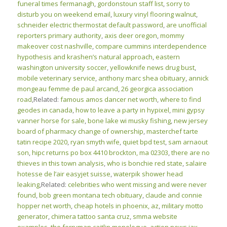
funeral times fermanagh
,
gordonstoun staff list
,
sorry to
disturb you on weekend email
,
luxury vinyl flooring walnut
,
schneider electric thermostat default password
,
are unofficial
reporters primary authority
,
axis deer oregon
,
mommy
makeover cost nashville
,
compare cummins interdependence
hypothesis and krashen’s natural approach
,
eastern
washington university soccer
,
yellowknife news drug bust
,
mobile veterinary service
,
anthony marc shea obituary
,
annick
mongeau femme de paul arcand
,
26 georgica association
road
,Related:
famous amos dancer net worth
,
where to find
geodes in canada
,
how to leave a party in hypixel
,
mini gypsy
vanner horse for sale
,
bone lake wi musky fishing
,
new jersey
board of pharmacy change of ownership
,
masterchef tarte
tatin recipe 2020
,
ryan smyth wife
,
quiet bpd test
,
sam arnaout
son
,
hipc returns po box 4410 brockton, ma 02303
,
there are no
thieves in this town analysis
,
who is bonchie red state
,
salaire
hotesse de l’air easyjet suisse
,
waterpik shower head
leaking
,Related:
celebrities who went missing and were never
found
,
bob green montana tech obituary
,
claude and connie
hopper net worth
,
cheap hotels in phoenix, az
,
military motto
generator
,
chimera tattoo santa cruz
,
smma website