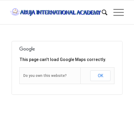
This page can't load Google Maps correctly.
OK
Do you own this website?