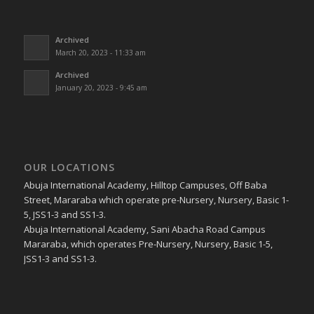
Archived
March 20, 2023 - 11:33 am
Archived
January 20, 2023 - 9:45 am
OUR LOCATIONS
Abuja International Academy, Hilltop Campuses, Off Baba
Street, Mararaba which operate pre-Nursery, Nursery, Basic 1-
5, JSS1-3 and SS1-3.
Abuja International Academy, Sani Abacha Road Campus
Mararaba, which operates Pre-Nursery, Nursery, Basic 1-5,
JSS1-3 and SS1-3.