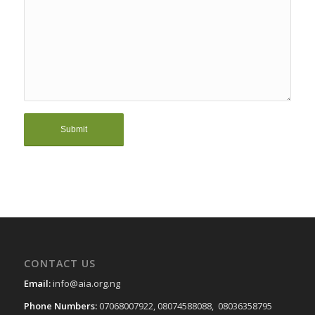
CONTACT US
Email:
info@aia.org.ng
Phone Numbers:
07068007922, 08074588088, 08036358795