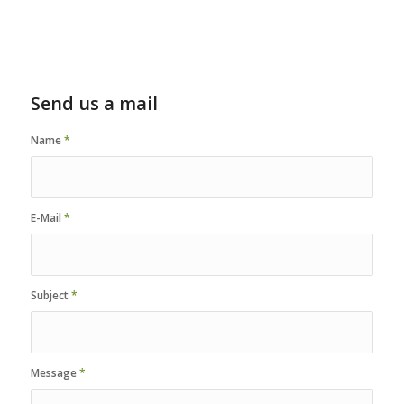
Send us a mail
Name
*
E-Mail
*
Subject
*
Message
*