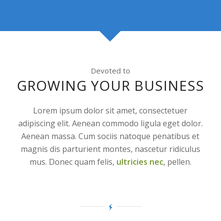
Devoted to
GROWING YOUR BUSINESS
Lorem ipsum dolor sit amet, consectetuer
adipiscing elit. Aenean commodo ligula eget dolor.
Aenean massa. Cum sociis natoque penatibus et
magnis dis parturient montes, nascetur ridiculus
mus. Donec quam felis,
ultricies nec
, pellen.