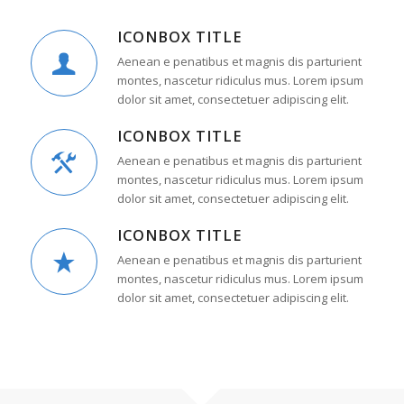
ICONBOX TITLE
Aenean e penatibus et magnis dis parturient
montes, nascetur ridiculus mus. Lorem ipsum
dolor sit amet, consectetuer adipiscing elit.
ICONBOX TITLE
Aenean e penatibus et magnis dis parturient
montes, nascetur ridiculus mus. Lorem ipsum
dolor sit amet, consectetuer adipiscing elit.
ICONBOX TITLE
Aenean e penatibus et magnis dis parturient
montes, nascetur ridiculus mus. Lorem ipsum
dolor sit amet, consectetuer adipiscing elit.