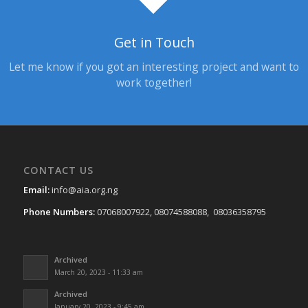
Get in Touch
Let me know if you got an interesting project and want to
work together!
CONTACT US
Email:
info@aia.org.ng
Phone Numbers:
07068007922, 08074588088, 08036358795
Archived
March 20, 2023 - 11:33 am
Archived