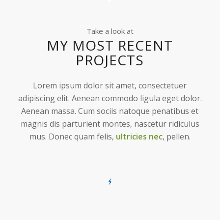
Take a look at
MY MOST RECENT
PROJECTS
Lorem ipsum dolor sit amet, consectetuer
adipiscing elit. Aenean commodo ligula eget dolor.
Aenean massa. Cum sociis natoque penatibus et
magnis dis parturient montes, nascetur ridiculus
mus. Donec quam felis,
ultricies nec
, pellen.