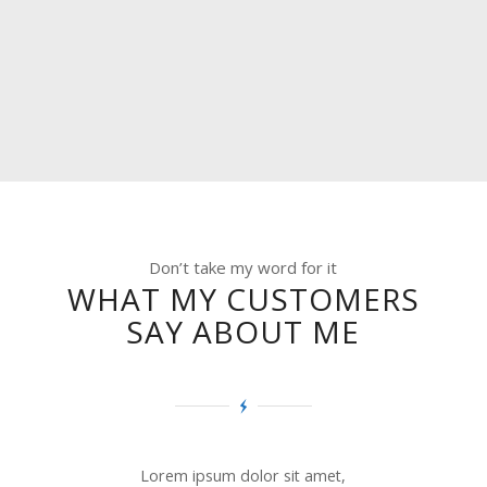
Don’t take my word for it
WHAT MY CUSTOMERS
SAY ABOUT ME
Lorem ipsum dolor sit amet,