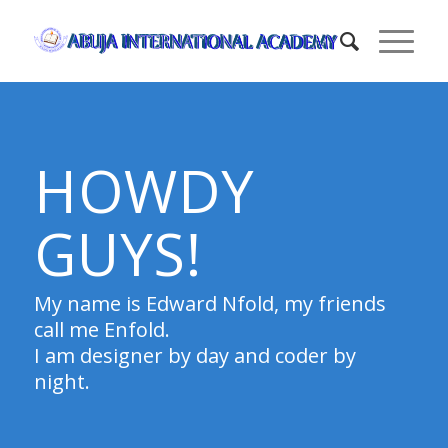
HOWDY
GUYS!
My name is Edward Nfold, my friends
call me Enfold.
I am designer by day and coder by
night.