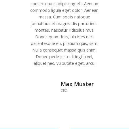
consectetuer adipiscing elit. Aenean
commodo ligula eget dolor. Aenean
massa. Cum sociis natoque
penatibus et magnis dis parturient
montes, nascetur ridiculus mus.
Donec quam felis, ultricies nec,
pellentesque eu, pretium quis, sem.
Nulla consequat massa quis enim.
Donec pede justo, fringilla vel,
aliquet nec, vulputate eget, arcu.
Max Muster
CEO