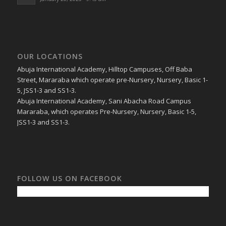
January 20, 2023 - 9:45 am
OUR LOCATIONS
Abuja International Academy, Hilltop Campuses, Off Baba
Street, Mararaba which operate pre-Nursery, Nursery, Basic 1-
5, JSS1-3 and SS1-3.
Abuja International Academy, Sani Abacha Road Campus
Mararaba, which operates Pre-Nursery, Nursery, Basic 1-5,
JSS1-3 and SS1-3.
FOLLOW US ON FACEBOOK