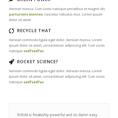
Aenean massa. Cum sociis natoque penatibus et magnis dis
parturient montes
, nascetur ridiculus mus. Lorem ipsum
dolor sit amet
RECYCLE THAT
Aenean commodo ligula eget dolor. Aenean massa. Lorem
ipsum dolor sit amet, consectetuer adipiscing elit. Cum sociis
natoque
sadfsadfas
ROCKET SCIENCE?
Aenean commodo ligula eget dolor. Aenean massa. Lorem
ipsum dolor sit amet, consectetuer adipiscing elit. Cum sociis
natoque
sadfsadfas
Enfold is freakishly powerful and so damn easy