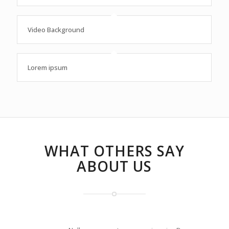
Video Background
Lorem ipsum
WHAT OTHERS SAY
ABOUT US