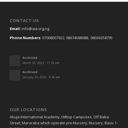
CONTACT US
Email:
info@aia.org.ng
Phone Numbers:
07068007922, 08074588088, 08036358795
Archived
March 20, 2023 - 11:33 am
Archived
January 20, 2023 - 9:45 am
OUR LOCATIONS
Abuja International Academy, Hilltop Campuses, Off Baba
Street, Mararaba which operate pre-Nursery, Nursery, Basic 1-