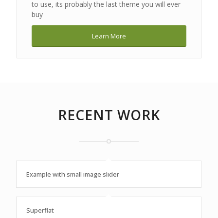
to use, its probably the last theme you will ever
buy
Learn More
RECENT WORK
Example with small image slider
Superflat