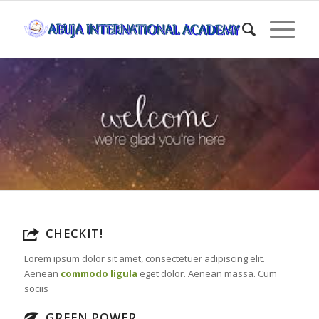
CHECKIT!
Lorem ipsum dolor sit amet, consectetuer adipiscing elit.
Aenean
commodo ligula
eget dolor. Aenean massa. Cum
sociis
GREEN POWER