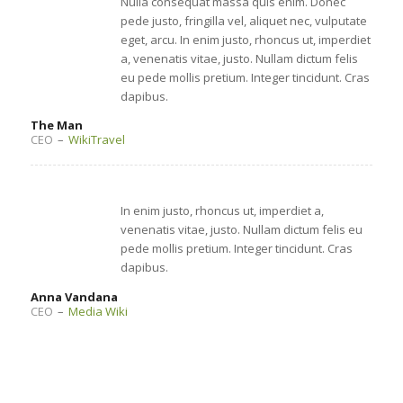
Nulla consequat massa quis enim. Donec
pede justo, fringilla vel, aliquet nec, vulputate
eget, arcu. In enim justo, rhoncus ut, imperdiet
a, venenatis vitae, justo. Nullam dictum felis
eu pede mollis pretium. Integer tincidunt. Cras
dapibus.
The Man
CEO
–
WikiTravel
In enim justo, rhoncus ut, imperdiet a,
venenatis vitae, justo. Nullam dictum felis eu
pede mollis pretium. Integer tincidunt. Cras
dapibus.
Anna Vandana
CEO
–
Media Wiki