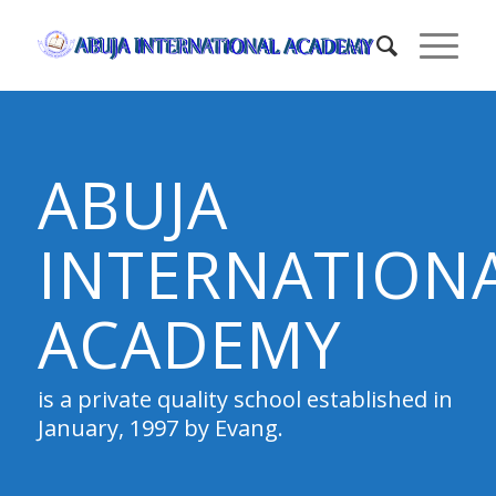
ABUJA
INTERNATION
ACADEMY
is a private quality school established in
January, 1997 by Evang.