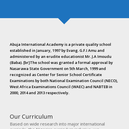
Abuja International Academy is a private quality school
established in January, 1997 by Evang. G.F.I Amu and
administered by an erudite educationist Mr. J.A Imoudu
(Baba). [br]The school was granted a formal approval by
Nasarawa State Government on 5th March, 1999 and
recognized as Center for Senior School Certificate
Examinations by both National Examination Council (NECO),
West Africa Examinations Council (WAEC) and NABTEB in
2000, 2014 and 2013 respectively.
Our Curriculum
Based on wide research into major international