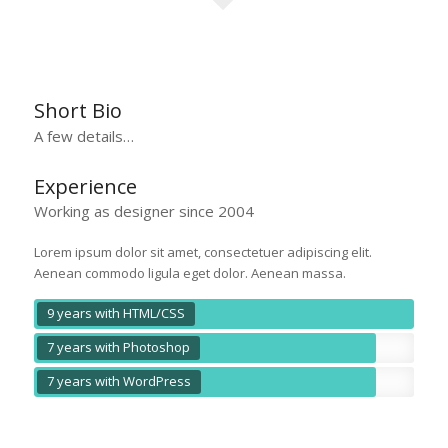
Short Bio
A few details…
Experience
Working as designer since 2004
Lorem ipsum dolor sit amet, consectetuer adipiscing elit.
Aenean commodo ligula eget dolor. Aenean massa.
9 years with HTML/CSS
7 years with Photoshop
7 years with WordPress