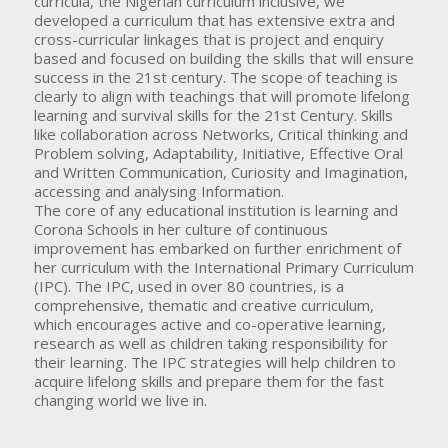
curricula, the Nigerian curriculum inclusive, we
developed a curriculum that has extensive extra and
cross-curricular linkages that is project and enquiry
based and focused on building the skills that will ensure
success in the 21st century. The scope of teaching is
clearly to align with teachings that will promote lifelong
learning and survival skills for the 21st Century. Skills
like collaboration across Networks, Critical thinking and
Problem solving, Adaptability, Initiative, Effective Oral
and Written Communication, Curiosity and Imagination,
accessing and analysing Information.
The core of any educational institution is learning and
Corona Schools in her culture of continuous
improvement has embarked on further enrichment of
her curriculum with the International Primary Curriculum
(IPC). The IPC, used in over 80 countries, is a
comprehensive, thematic and creative curriculum,
which encourages active and co-operative learning,
research as well as children taking responsibility for
their learning. The IPC strategies will help children to
acquire lifelong skills and prepare them for the fast
changing world we live in.