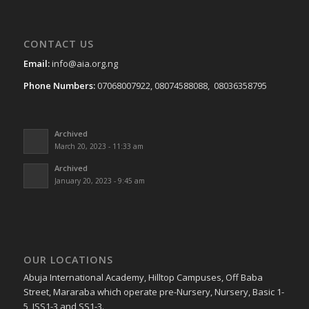
CONTACT US
Email:
info@aia.org.ng
Phone Numbers:
07068007922, 08074588088, 08036358795
Archived
March 20, 2023 - 11:33 am
Archived
January 20, 2023 - 9:45 am
OUR LOCATIONS
Abuja International Academy, Hilltop Campuses, Off Baba
Street, Mararaba which operate pre-Nursery, Nursery, Basic 1-
5, JSS1-3 and SS1-3.