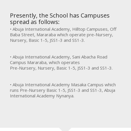
Presently, the School has Campuses
spread as follows:
• Abuja International Academy, Hilltop Campuses, Off
Baba Street, Mararaba which operate pre-Nursery,
Nursery, Basic 1-5, JSS1-3 and SS1-3.
• Abuja International Academy, Sani Abacha Road
Campus Mararaba, which operates
Pre-Nursery, Nursery, Basic 1-5, JSS1-3 and SS1-3.
• Abuja International Academy Masaka Campus which
runs Pre-Nursery Basic 1-5, JSS1-3 and SS1-3, Abuja
International Academy Nynanya.