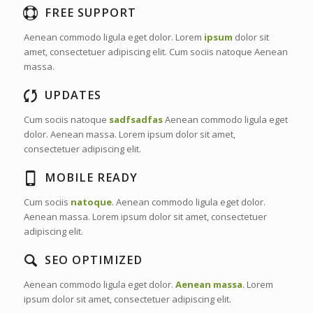
FREE SUPPORT
Aenean commodo ligula eget dolor. Lorem
ipsum
dolor sit
amet, consectetuer adipiscing elit. Cum sociis natoque
Aenean
massa.
UPDATES
Cum sociis natoque
sadfsadfas
Aenean commodo ligula eget
dolor. Aenean massa. Lorem ipsum dolor sit amet,
consectetuer adipiscing elit.
MOBILE READY
Cum sociis
natoque
. Aenean commodo ligula eget dolor.
Aenean massa. Lorem ipsum dolor sit amet, consectetuer
adipiscing elit.
SEO OPTIMIZED
Aenean commodo ligula eget dolor.
Aenean massa
. Lorem
ipsum dolor sit amet, consectetuer adipiscing elit.