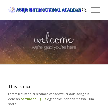
This is nice
Lorem ipsum dolor sit amet, consectetuer adipiscing elit.
Aenean
commodo ligula
eget dolor. Aenean massa. Cum
sociis