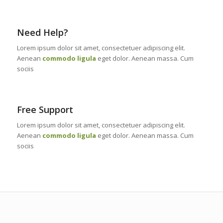
Need Help?
Lorem ipsum dolor sit amet, consectetuer adipiscing elit.
Aenean
commodo ligula
eget dolor. Aenean massa. Cum
sociis
Free Support
Lorem ipsum dolor sit amet, consectetuer adipiscing elit.
Aenean
commodo ligula
eget dolor. Aenean massa. Cum
sociis