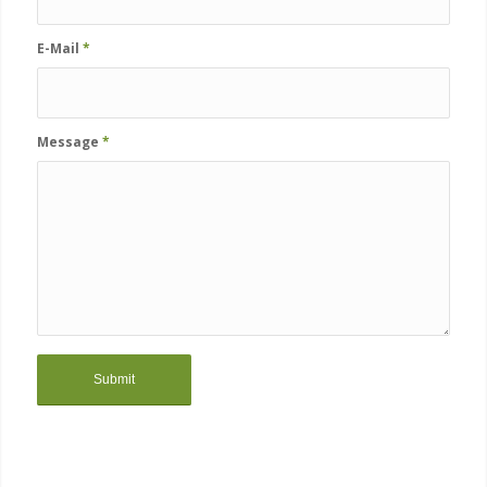
E-Mail
*
Message
*