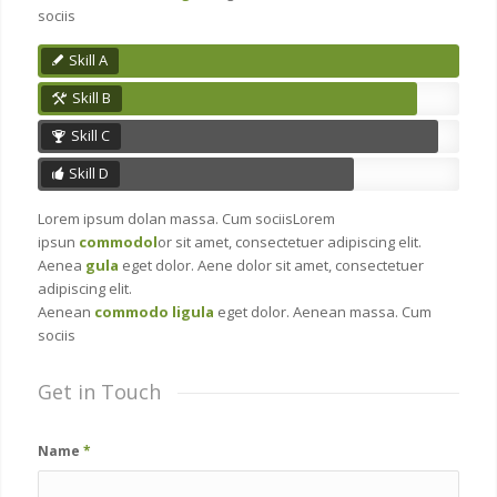
sociis
Skill A
Skill B
Skill C
Skill D
Lorem ipsum dolan massa. Cum sociisLorem
ipsun
commodol
or sit amet, consectetuer adipiscing elit.
Aenea
gula
eget dolor. Aene dolor sit amet, consectetuer
adipiscing elit.
Aenean
commodo ligula
eget dolor. Aenean massa. Cum
sociis
Get in Touch
Name
*