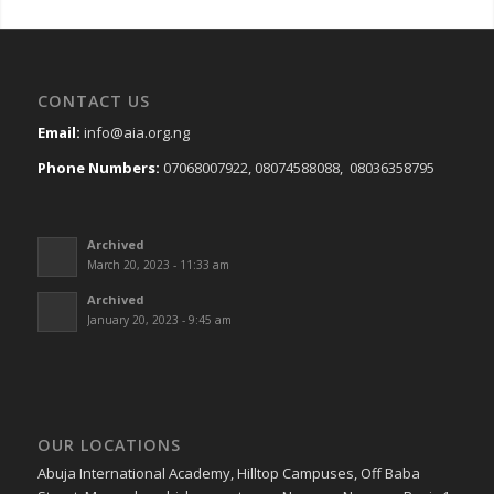
CONTACT US
Email:
info@aia.org.ng
Phone Numbers:
07068007922, 08074588088, 08036358795
Archived
March 20, 2023 - 11:33 am
Archived
January 20, 2023 - 9:45 am
OUR LOCATIONS
Abuja International Academy, Hilltop Campuses, Off Baba