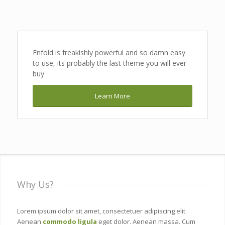
Enfold is freakishly powerful and so damn easy
to use, its probably the last theme you will ever
buy
Learn More
Why Us?
Lorem ipsum dolor sit amet, consectetuer adipiscing elit.
Aenean
commodo ligula
eget dolor. Aenean massa. Cum